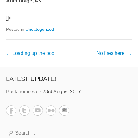
Anchorage, AK
]]>
Posted in
Uncategorized
←
Loading up the box.
No fires here!
→
LATEST UPDATE!
Back home safe
23rd August 2017