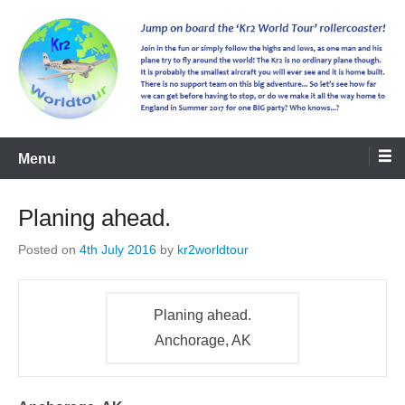
kr2worldtour
Menu
Planing ahead.
Posted on
4th July 2016
by
kr2worldtour
Planing ahead.
Anchorage, AK