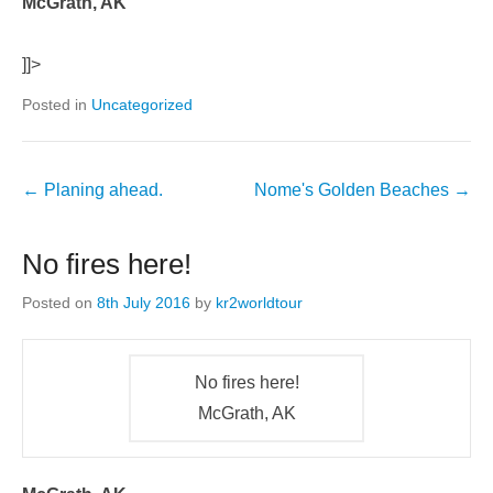
McGrath, AK
]]>
Posted in
Uncategorized
←
Planing ahead.
Nome's Golden Beaches
→
No fires here!
Posted on
8th July 2016
by
kr2worldtour
No fires here!
McGrath, AK