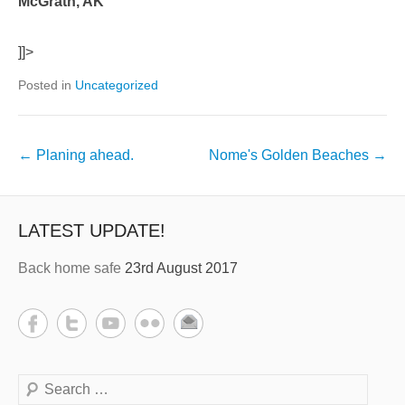
McGrath, AK
]]>
Posted in
Uncategorized
←
Planing ahead.
Nome's Golden Beaches
→
LATEST UPDATE!
Back home safe
23rd August 2017