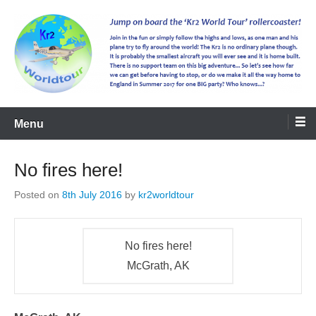
kr2worldtour
Menu
No fires here!
Posted on
8th July 2016
by
kr2worldtour
No fires here!
McGrath, AK