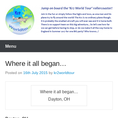
kr2worldtour
Menu
Where it all began…
Posted on
16th July 2015
by
kr2worldtour
Where it all began…
Dayton, OH