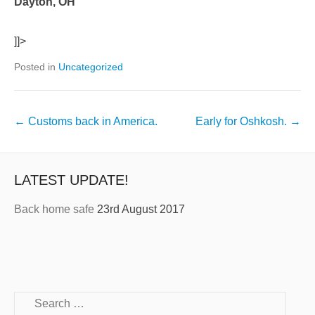
Dayton, OH
]]>
Posted in
Uncategorized
←
Customs back in America.
Early for Oshkosh.
→
LATEST UPDATE!
Back home safe
23rd August 2017