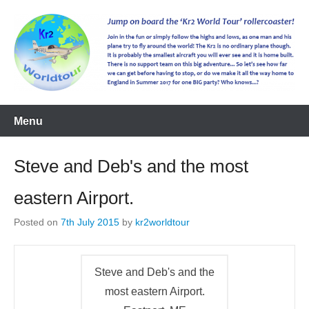
kr2worldtour
Menu
Steve and Deb's and the most
eastern Airport.
Posted on
7th July 2015
by
kr2worldtour
Steve and Deb's and the
most eastern Airport.