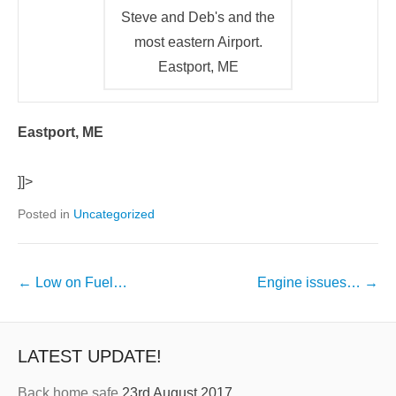
Steve and Deb's and the
most eastern Airport.
Eastport, ME
Eastport, ME
]]>
Posted in
Uncategorized
←
Low on Fuel…
Engine issues…
→
LATEST UPDATE!
Back home safe
23rd August 2017