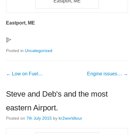
Eastport, ME
Eastport, ME
]]>
Posted in
Uncategorized
←
Low on Fuel…
Engine issues…
→
Steve and Deb's and the most
eastern Airport.
Posted on
7th July 2015
by
kr2worldtour