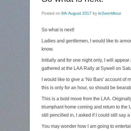
Posted on
6th August 2017
by
kr2worldtour
So what is next!
Ladies and gentlemen, I would like to anno
know.
Initially and for one night only, I will app
gathered at the LAA Rally at Sywell on Sat
I would like to give a ‘No Bars’ account of m
this is only for an hour, so should be bearable
This is a bold move from the LAA. Originall
triumphant home coming and return to the U
still pencilled in, I asked if I could still say
You may wonder how I am going to entertain