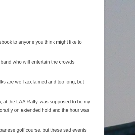
ebook to anyone you think might like to
he band who will entertain the crowds
talks are well acclaimed and too long, but
ay, at the LAA Rally, was supposed to be my
porarily on extended hold and the hour was
apanese golf course, but these sad events