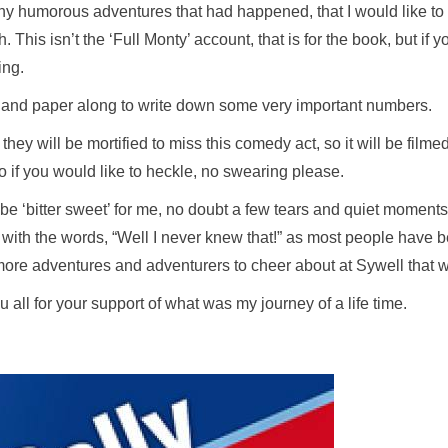
y humorous adventures that had happened, that I would like to ta
 This isn’t the ‘Full Monty’ account, that is for the book, but if 
ing.
en and paper along to write down some very important numbers.
y will be mortified to miss this comedy act, so it will be filmed
 if you would like to heckle, no swearing please.
l be ‘bitter sweet’ for me, no doubt a few tears and quiet moments
k with the words, “Well I never knew that!” as most people have 
t more adventures and adventurers to cheer about at Sywell that
 all for your support of what was my journey of a life time.