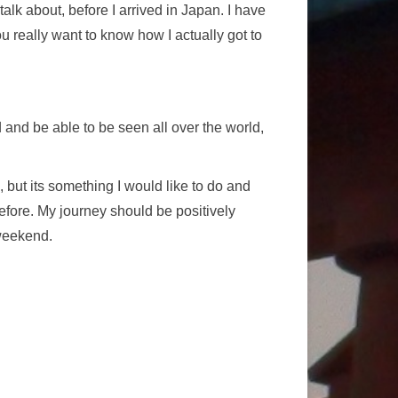
lk about, before I arrived in Japan. I have
you really want to know how I actually got to
 and be able to be seen all over the world,
, but its something I would like to do and
before. My journey should be positively
 weekend.