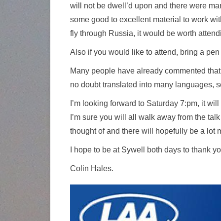
will not be dwell’d upon and there were man
some good to excellent material to work with.
fly through Russia, it would be worth attend
Also if you would like to attend, bring a p
Many people have already commented that the
no doubt translated into many languages, so
I’m looking forward to Saturday 7:pm, it wil
I’m sure you will all walk away from the tal
thought of and there will hopefully be a lo
I hope to be at Sywell both days to thank you
Colin Hales.