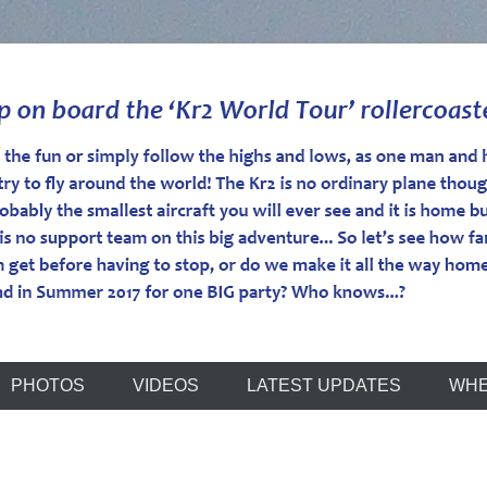
r
PHOTOS
VIDEOS
LATEST UPDATES
WHE