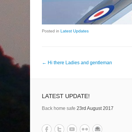
Posted in
Latest Updates
←
Hi there Ladies and gentleman
LATEST UPDATE!
Back home safe
23rd August 2017