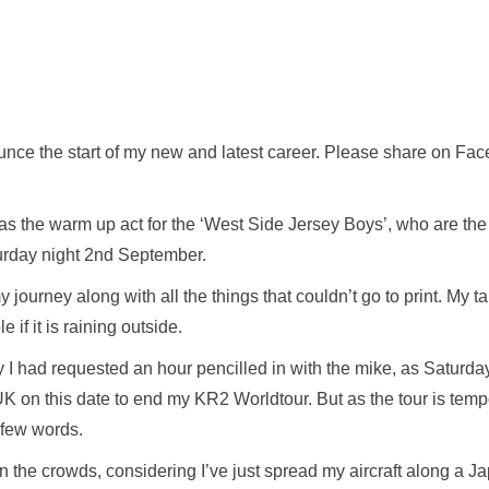
unce the start of my new and latest career. Please share on Fac
ear as the warm up act for the ‘West Side Jersey Boys’, who are t
urday night 2nd September.
y journey along with all the things that couldn’t go to print. My 
 if it is raining outside.
y I had requested an hour pencilled in with the mike, as Saturd
K on this date to end my KR2 Worldtour. But as the tour is tem
 a few words.
 the crowds, considering I’ve just spread my aircraft along a J