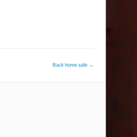
Back home safe
→