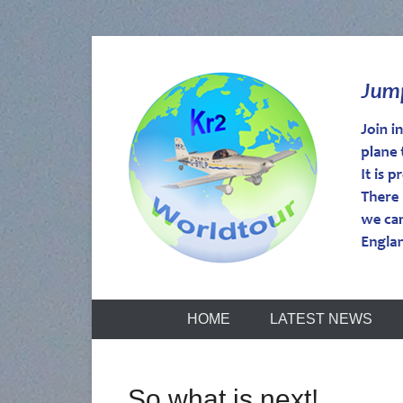
kr2worldtou
HOME
LATEST NEWS
So what is next!