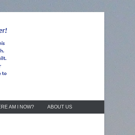
RE AM I NOW?
ABOUT US