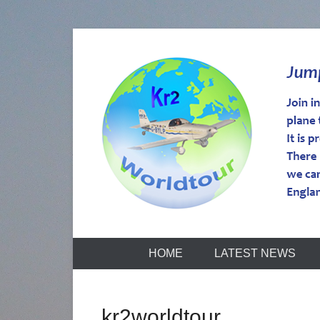
kr2worldtou
HOME
LATEST NEWS
kr2worldtour