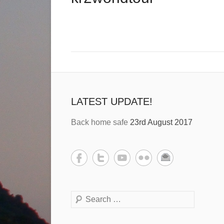
LATEST UPDATE!
Back home safe
23rd August 2017