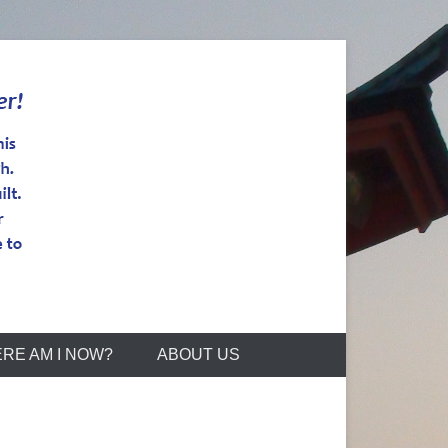
RE AM I NOW?
ABOUT US