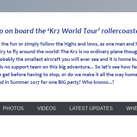
r
PHOTOS
VIDEOS
LATEST UPDATES
WHE