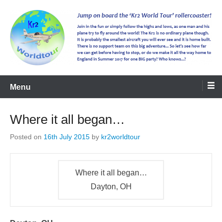
kr2worldtour
Menu
Where it all began…
Posted on
16th July 2015
by
kr2worldtour
Where it all began…
Dayton, OH