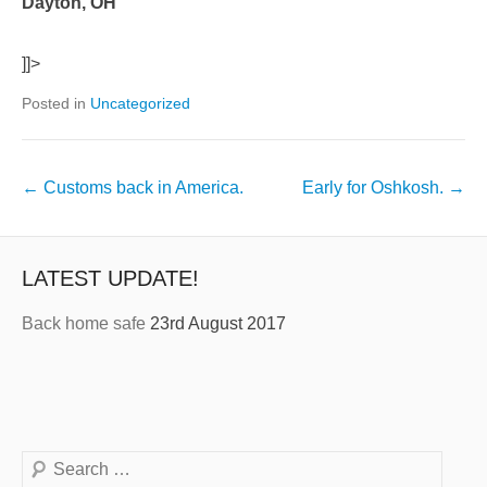
Dayton, OH
]]>
Posted in
Uncategorized
←
Customs back in America.
Early for Oshkosh.
→
LATEST UPDATE!
Back home safe
23rd August 2017