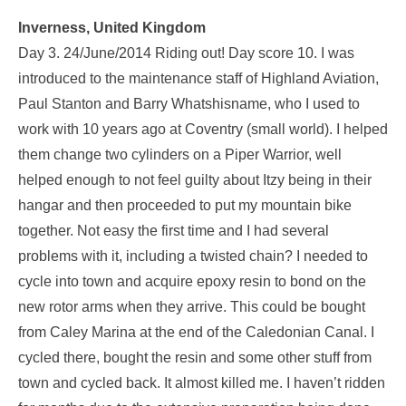
Inverness, United Kingdom
Day 3. 24/June/2014 Riding out! Day score 10. I was
introduced to the maintenance staff of Highland Aviation,
Paul Stanton and Barry Whatshisname, who I used to
work with 10 years ago at Coventry (small world). I helped
them change two cylinders on a Piper Warrior, well
helped enough to not feel guilty about Itzy being in their
hangar and then proceeded to put my mountain bike
together. Not easy the first time and I had several
problems with it, including a twisted chain? I needed to
cycle into town and acquire epoxy resin to bond on the
new rotor arms when they arrive. This could be bought
from Caley Marina at the end of the Caledonian Canal. I
cycled there, bought the resin and some other stuff from
town and cycled back. It almost killed me. I haven’t ridden