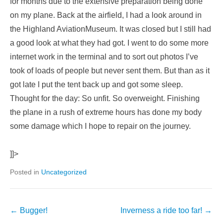
for months due to the extensive preparation being done
on my plane. Back at the airfield, I had a look around in
the Highland AviationMuseum. It was closed but I still had
a good look at what they had got. I went to do some more
internet work in the terminal and to sort out photos I’ve
took of loads of people but never sent them. But than as it
got late I put the tent back up and got some sleep.
Thought for the day: So unfit. So overweight. Finishing
the plane in a rush of extreme hours has done my body
some damage which I hope to repair on the journey.
]]>
Posted in
Uncategorized
←
Bugger!
Inverness a ride too far!
→