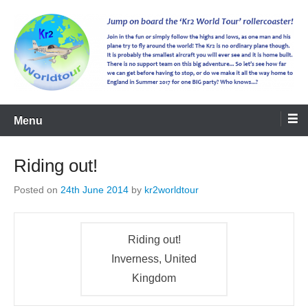
kr2worldtour
Menu
Riding out!
Posted on
24th June 2014
by
kr2worldtour
Riding out!
Inverness, United
Kingdom