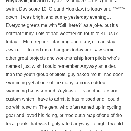
Reykjavík, Iceland
Day 32. 23/July/2014 Lets go for a
swim. Day score 10. Ground Hog day, its foggy and *******
down. It was bright and sunny yesterday evening…
Everyone greets me with “Still here?” as a joke, but it’s
not that funny. Lots of bad weather on route to Kulusuk
today… More reports, planning and diary, if I can stay
awake… I toured more hangars today and saw some
other great projects and workmanship from pilots who’s
names I just wish I could remember. Anyway an elder,
than the youth group of pilots, guy asked me if I had been
swimming yet at one of the many famous outdoor
swimming baths around Reykjavik. It’s another Icelandic
custom which I have to admit to has missed and I could
do with a swim. The gent, who often turned up in cycling
gear and loved his riding, printed out a map of one of the
local pools that was highly rated anyway. Tonight I would