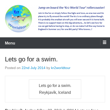
kr2worldtour
Menu
Lets go for a swim.
Posted on
22nd July 2014
by
kr2worldtour
Lets go for a swim.
Reykjavík, Iceland