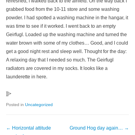
refreshed, I walked back to the airfield. On the way back I
grabbed food from the 10-11 store and some washing
powder. I had spotted a washing machine in the hangar, it
was time to see if it worked. I went back to an empty
Geirfugl. Loaded up the washing machine and turned the
water brown with some of my clothes… Good, and I could
get a good night rest and sleep well. Thought for the day:
A relaxing day that I needed so much. The Geirfugl
radiators are covered in my socks. It looks like a
launderette in here.
]]>
Posted in
Uncategorized
←
Horizontal attitude
Ground Hog day again…
→