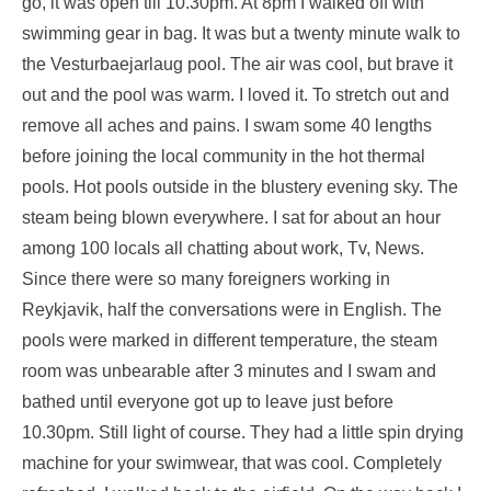
go, it was open till 10.30pm. At 8pm I walked off with
swimming gear in bag. It was but a twenty minute walk to
the Vesturbaejarlaug pool. The air was cool, but brave it
out and the pool was warm. I loved it. To stretch out and
remove all aches and pains. I swam some 40 lengths
before joining the local community in the hot thermal
pools. Hot pools outside in the blustery evening sky. The
steam being blown everywhere. I sat for about an hour
among 100 locals all chatting about work, Tv, News.
Since there were so many foreigners working in
Reykjavik, half the conversations were in English. The
pools were marked in different temperature, the steam
room was unbearable after 3 minutes and I swam and
bathed until everyone got up to leave just before
10.30pm. Still light of course. They had a little spin drying
machine for your swimwear, that was cool. Completely