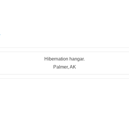
r
Hibernation hangar.
Palmer, AK