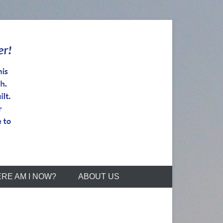
RE AM I NOW?
ABOUT US