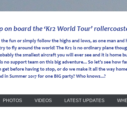
r
PHOTOS
VIDEOS
LATEST UPDATES
WHE