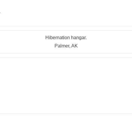
r
Hibernation hangar.
Palmer, AK