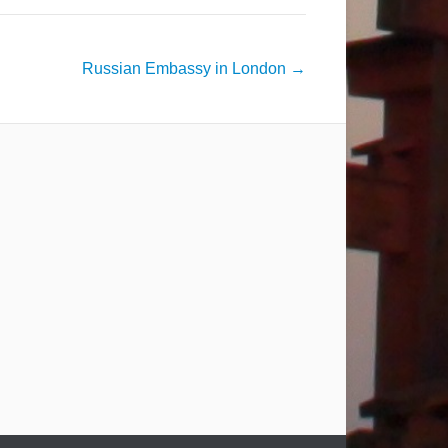
Russian Embassy in London
→