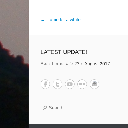
←
Home for a while…
LATEST UPDATE!
Back home safe
23rd August 2017