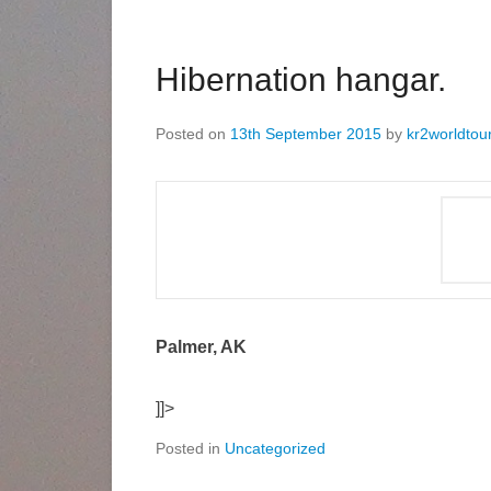
Hibernation hangar.
Posted on
13th September 2015
by
kr2worldtou
Palmer, AK
]]>
Posted in
Uncategorized