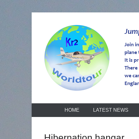
kr2worldtou
HOME
LATEST NEWS
Hibernation hangar.