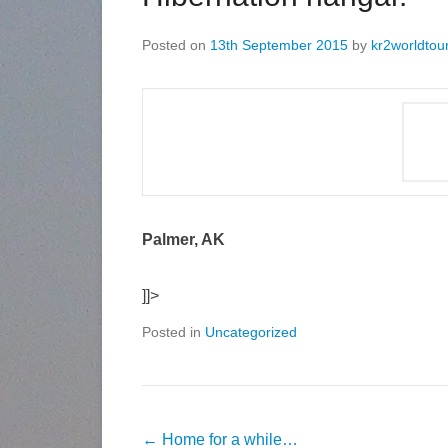
Posted on
13th September 2015
by
kr2worldtou
Palmer, AK
]]>
Posted in
Uncategorized
←
Home for a while…