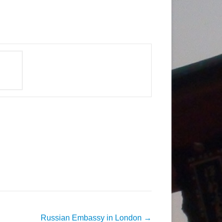
Russian Embassy in London
→