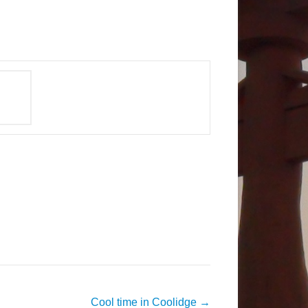
Cool time in Coolidge
→