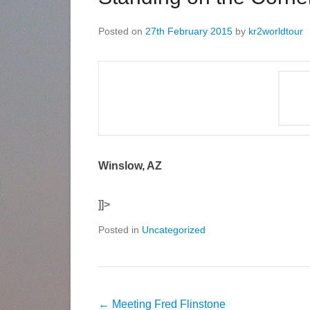
Posted on
27th February 2015
by
kr2worldtour
Winslow, AZ
]]>
Posted in
Uncategorized
←
Meeting Fred Flinstone