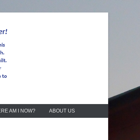
RE AM I NOW?
ABOUT US