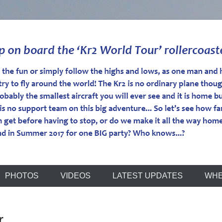
r
PHOTOS
VIDEOS
LATEST UPDATES
WHE
r