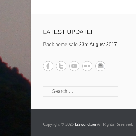
LATEST UPDATE!
Back home safe
23rd August 2017
Copyright © 2026
kr2worldtour
All Rights Reserved.