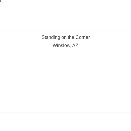
Standing on the Corner
Winslow, AZ