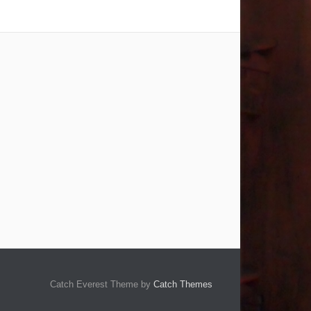
Catch Everest Theme by
Catch Themes