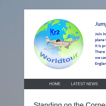
kr2worldtou
HOME
LATEST NEWS
Standing on the Corne