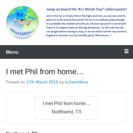
kr2worldtour
Menu
I met Phil from home…
Posted on
17th March 2015
by
kr2worldtour
I met Phil from home…
Northwest, TX