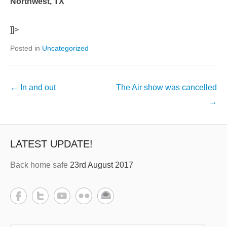
Northwest, TX
]]>
Posted in
Uncategorized
←
In and out
The Air show was cancelled
→
LATEST UPDATE!
Back home safe
23rd August 2017